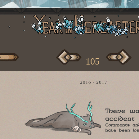
105
2016 - 2017