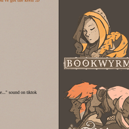
ou've got the keen :D