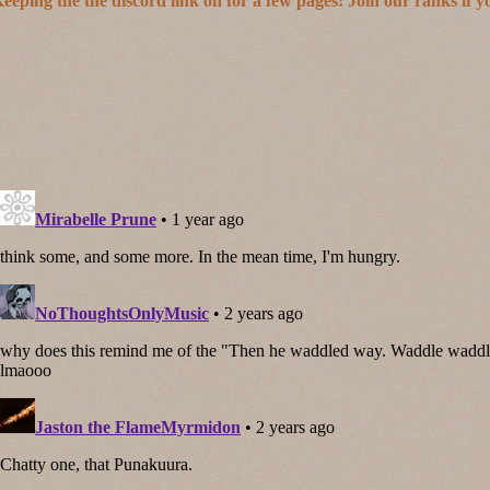
eeping the the discord link on for a few pages! Join our ranks if y