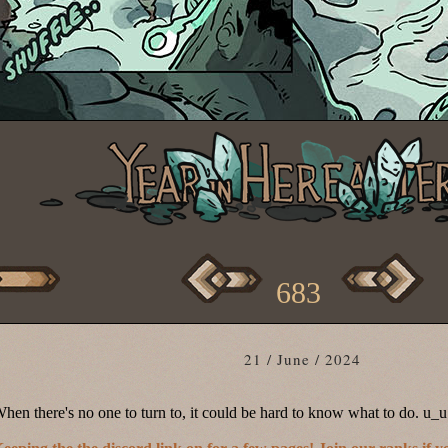
683
21 / June / 2024
hen there's no one to turn to, it could be hard to know what to do. u_u