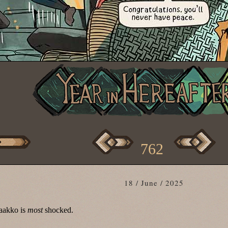
762
18 / June / 2025
aakko is
most
shocked.